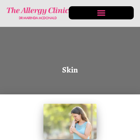
CONDITIONS & TREATMENTS
Skin