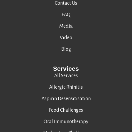
Contact Us
FAQ
Media
Video
Blog
Services
All Services
Allergic Rhinitis
Aspirin Desensitisation
Food Challenges
Oral Immunotherapy