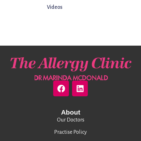
Videos
About
Our Doctors
Practise Policy