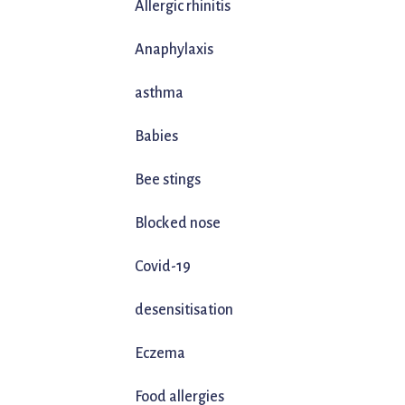
Allergic rhinitis
Anaphylaxis
asthma
Babies
Bee stings
Blocked nose
Covid-19
desensitisation
Eczema
Food allergies