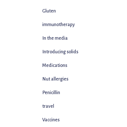
Gluten
immunotherapy
In the media
Introducing solids
Medications
Nut allergies
Penicillin
travel
Vaccines