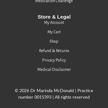
Medication Challenge
Store & Legal
My Account
My Cart
Shop
Refund & Returns
Privacy Policy
Medical Disclaimer
© 2026 Dr Marinda McDonald | Practice
number 0015393 | All rights reserved