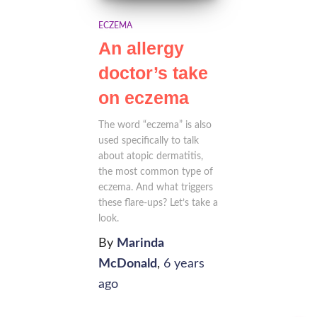
ECZEMA
An allergy
doctor’s take
on eczema
The word “eczema” is also
used specifically to talk
about atopic dermatitis,
the most common type of
eczema. And what triggers
these flare-ups? Let’s take a
look.
By
Marinda
McDonald
,
6 years
ago