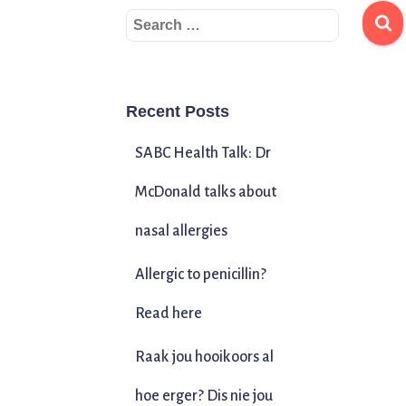
Recent Posts
SABC Health Talk: Dr
McDonald talks about
nasal allergies
Allergic to penicillin?
Read here
Raak jou hooikoors al
hoe erger? Dis nie jou