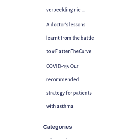
verbeelding nie …
A doctor’s lessons
learnt from the battle
to #FlattenTheCurve
COVID-19: Our
recommended
strategy for patients
with asthma
Categories