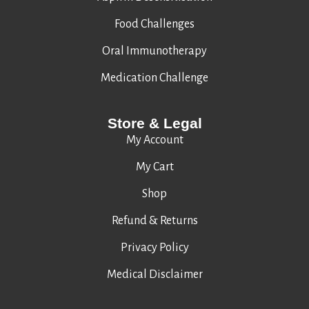
Food Challenges
Oral Immunotherapy
Medication Challenge
Store & Legal
My Account
My Cart
Shop
Refund & Returns
Privacy Policy
Medical Disclaimer