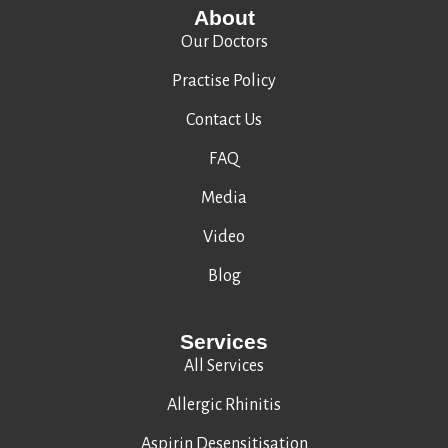
About
Our Doctors
Practise Policy
Contact Us
FAQ
Media
Video
Blog
Services
All Services
Allergic Rhinitis
Aspirin Desensitisation