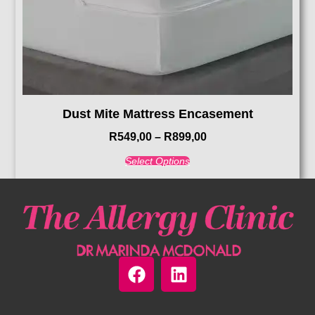
Dust Mite Mattress Encasement
R
549,00
–
R
899,00
Select Options