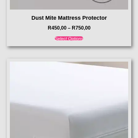
Dust Mite Mattress Protector
R
450,00
–
R
750,00
Select Options